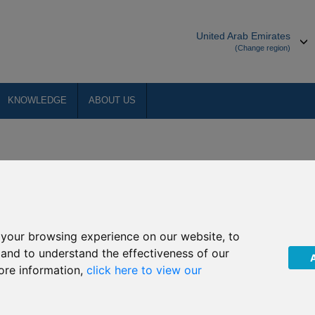
United Arab Emirates
(Change region)
KNOWLEDGE
ABOUT US
making its online services available to as many people as possible. We
 Web Consortium (W3C)
.
your browsing experience on our website, to
, and to understand the effectiveness of our
ore information,
click here to view our
aders, to listen to the website.
ionality.
ing their own stylesheet to the website, again through their browser.