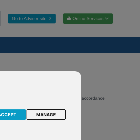
Go to Adviser site
Online Services
 therefore make our websites accessible in accordance
ACCEPT
MANAGE