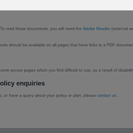
To read these documents, you will need the
Adobe Reader
(external w
s should be available on all pages that have links to a PDF document, 
ome across pages which you find difficult to use, as a result of disabili
olicy enquiries
tes, or have a query about your policy or plan, please
contact us
.