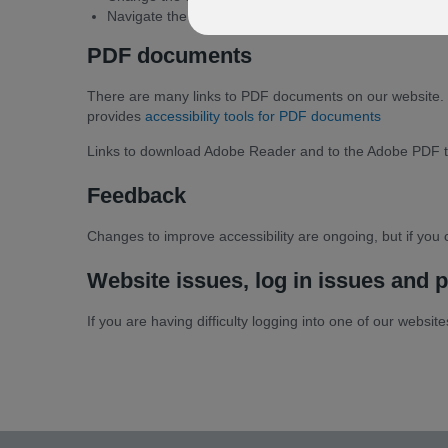
Navigate the website easily.
PDF documents
There are many links to PDF documents on our website. 
provides
accessibility tools for PDF documents
Links to download Adobe Reader and to the Adobe PDF tool
Feedback
Changes to improve accessibility are ongoing, but if you c
Website issues, log in issues and p
If you are having difficulty logging into one of our websi