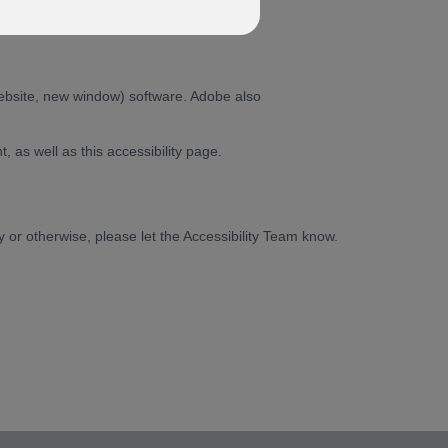
ebsite, new window) software. Adobe also
as well as this accessibility page.
ty or otherwise, please let the Accessibility Team know.